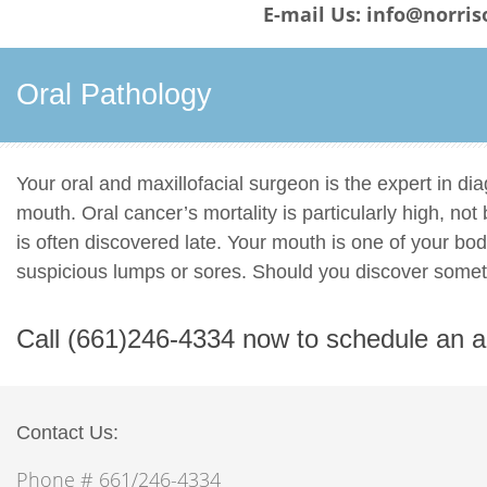
E-mail Us: info@norris
Oral Pathology
Your oral and maxillofacial surgeon is the expert in di
mouth. Oral cancer’s mortality is particularly high, no
is often discovered late. Your mouth is one of your bo
suspicious lumps or sores. Should you discover some
Call (661)246-4334 now to schedule an 
Contact Us:
Phone # 661/246-4334