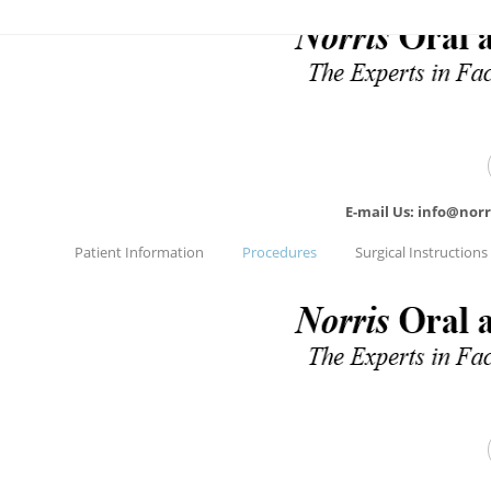
E-mail Us: info@nor
Patient Information
Procedures
Surgical Instructions