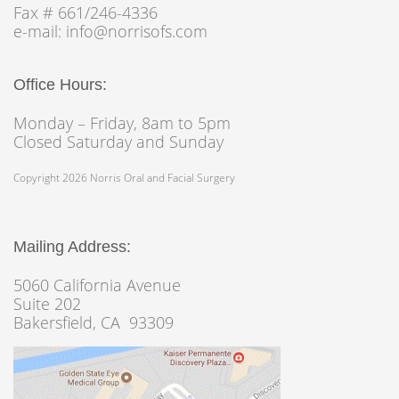
Fax # 661/246-4336
e-mail: info@norrisofs.com
Office Hours:
Monday – Friday, 8am to 5pm
Closed Saturday and Sunday
Copyright 2026 Norris Oral and Facial Surgery
Mailing Address:
5060 California Avenue
Suite 202
Bakersfield, CA 93309